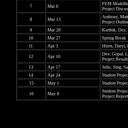
FEM Modelling
7
Mar 6
Project Discus
Anthony, Matt
8
Mar 13
Project Outl
9
Mar 20
Karthik, Dez,
10
Mar 27
Spring Break
11
Apr 3
Hiren, Daryl,
Dev, Gopal, 
12
Apr 10
Project Resul
13
Apr 17
Julio, Sing, 
14
Apr 24
Student Proje
15
May 1
Student Proje
Student Proje
16
May 8
Project Repor