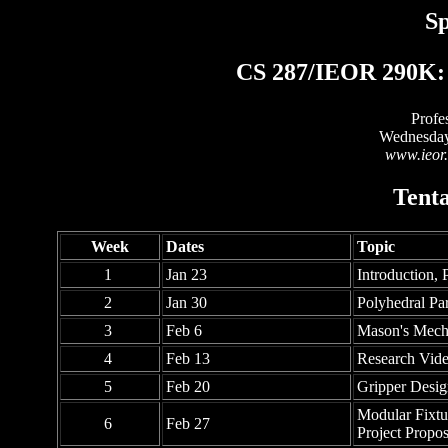
Sp
CS 287/IEOR 290K: 
Profe
Wednesday
www.ieor.
Tenta
Week
Dates
Topic
1
Jan 23
Introduction, 
2
Jan 30
Polyhedral Par
3
Feb 6
Mason's Mecha
4
Feb 13
Research Vid
5
Feb 20
Gripper Desig
Modular Fixtu
6
Feb 27
Project Propo