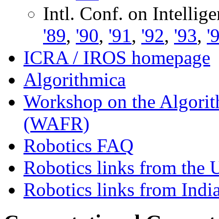
Intl. Conf. on Intelli
'89
,
'90
,
'91
,
'92
,
'93
,
'
ICRA / IROS homepage
Algorithmica
Workshop on the Algorit
(WAFR)
Robotics FAQ
Robotics links from the 
Robotics links from Indi