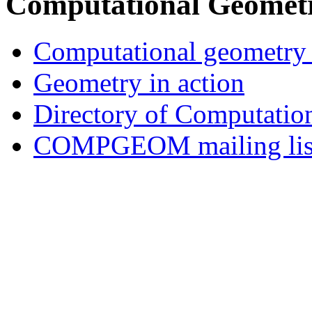
Computational Geometr
Computational geometry 
Geometry in action
Directory of Computatio
COMPGEOM mailing list