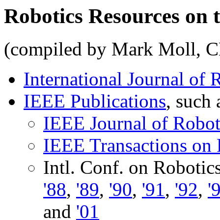
Robotics Resources on 
(compiled by Mark Moll, 
International Journal of
IEEE Publications
, such 
IEEE Journal of Robot
IEEE Transactions on
Intl. Conf. on Roboti
'88
,
'89
,
'90
,
'91
,
'92
,
'
and
'01